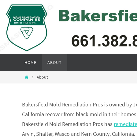
Skip
to
content
Skip
HOME
ABOUT
to
content
Home
About
Bakersfield Mold Remediation Pros is owned by J
California recover from black mold in their homes
Bakersfield Mold Remediation Pros has
remediat
Arvin, Shafter, Wasco and Kern County, California.