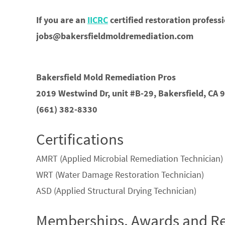
If you are an
IICRC
certified restoration profess
jobs@bakersfieldmoldremediation.com
Bakersfield Mold Remediation Pros
2019 Westwind Dr, unit #B-29, Bakersfield, CA 
(661) 382-8330
Certifications
AMRT (Applied Microbial Remediation Technician)
WRT (Water Damage Restoration Technician)
ASD (Applied Structural Drying Technician)
Memberships, Awards and Re