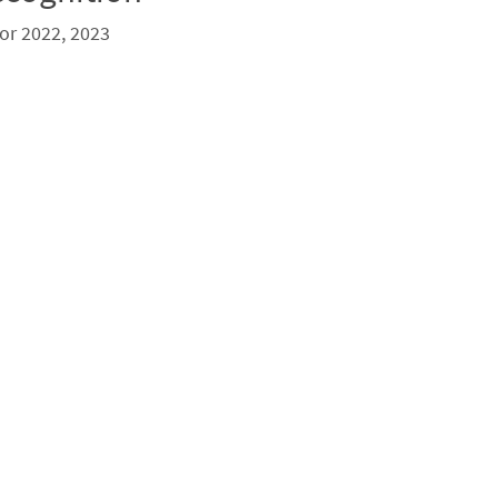
or 2022, 2023