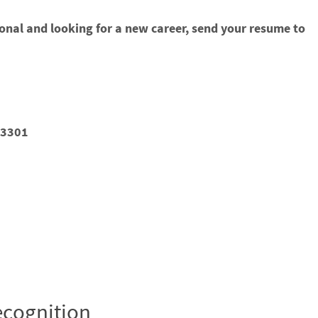
ional and looking for a new career, send your resume to
93301
cognition