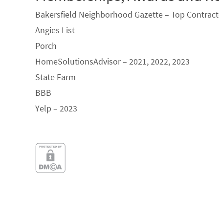
Bakersfield Neighborhood Gazette – Top Contract
Angies List
Porch
HomeSolutionsAdvisor – 2021, 2022, 2023
State Farm
BBB
Yelp – 2023