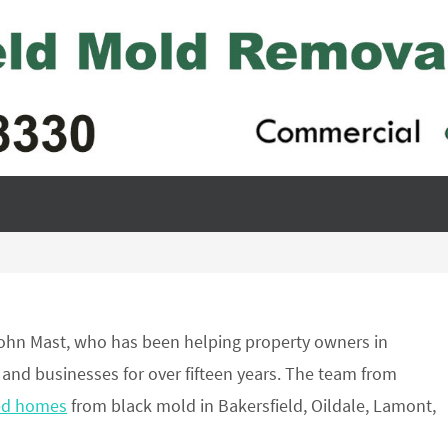
ohn Mast, who has been helping property owners in
 and businesses for over fifteen years. The team from
ed homes
from black mold in Bakersfield, Oildale, Lamont,